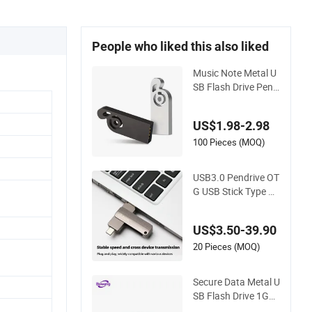
People who liked this also liked
Music Note Metal U
SB Flash Drive Pend
rive Memory Stick 6
4GB
US$1.98-2.98
100 Pieces (MOQ)
USB3.0 Pendrive OT
G USB Stick Type C
Memorias USB Stick
Key Disk Memory Pe
US$3.50-39.90
ndrive
20 Pieces (MOQ)
Secure Data Metal U
SB Flash Drive 1GB-
128GB Enterprise M