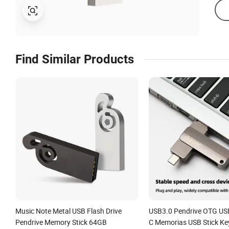
Find Similar Products
Music Note Metal USB Flash Drive
USB3.0 Pendrive OTG USB
Pendrive Memory Stick 64GB
C Memorias USB Stick Ke