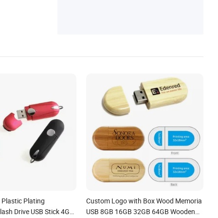
Plastic Plating
Custom Logo with Box Wood Memoria
lash Drive USB Stick 4G
USB 8GB 16GB 32GB 64GB Wooden