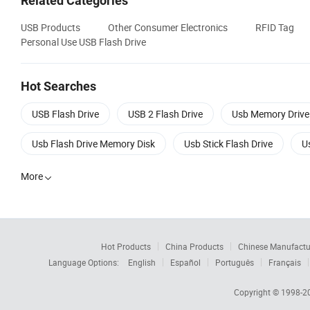
Related Categories
USB Products
Other Consumer Electronics
RFID Tag
Personal Use USB Flash Drive
Hot Searches
USB Flash Drive
USB 2 Flash Drive
Usb Memory Drive
Usb Flash Drive Memory Disk
Usb Stick Flash Drive
U
More

Hot Products
China Products
Chinese Manufactu
Language Options:
English
Español
Português
Français
Copyright © 1998-