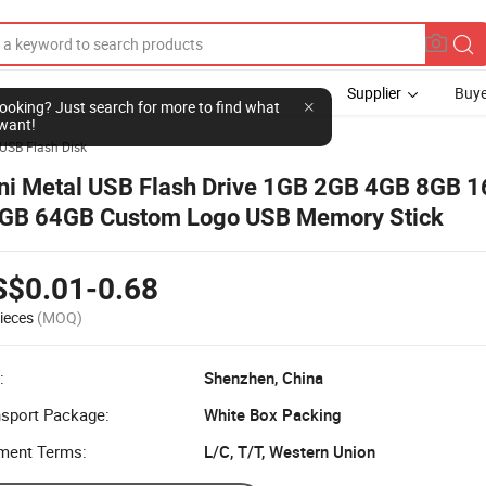
Supplier
Buye
l looking? Just search for more to find what
want!
USB Flash Disk
ni Metal USB Flash Drive 1GB 2GB 4GB 8GB 
GB 64GB Custom Logo USB Memory Stick
S$0.01-0.68
ieces
(MOQ)
:
Shenzhen, China
nsport Package:
White Box Packing
ment Terms:
L/C, T/T, Western Union