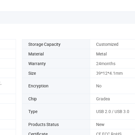
Storage Capacity
Customized
Material
Metal
Warranty
24months
Size
39*12*4.1mm
,
Encryption
No
Chip
Gradea
Type
USB 2.0 / USB 3.0
Products Status
New
Certificate
CE FCC RoHS