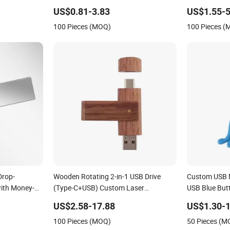
8g Pen Drive
US$0.81-3.83
US$1.55-5
USB3.0
100 Pieces (MOQ)
100 Pieces 
Drop-
Wooden Rotating 2-in-1 USB Drive
Custom USB 
with Money-
(Type-C+USB) Custom Laser
USB Blue Butt
Engraving Memory Flash Stick
US$2.58-17.88
US$1.30-1
100 Pieces (MOQ)
50 Pieces (M