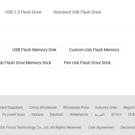
USB 2.0 Flash Drive
Standard USB Flash Drive
USB Flash Memory Disk
Custom Usb Flash Memory
sb Flash Drive Memory Stick
Pen Usb Flash Drive Stick
rers/Suppliers
China Wholesale
Wholesale Price
Industry Sites
Region
Русский язык
Italiano
Deutsch
Nederlands
العربية
한국어
日
2026
Focus Technology Co., Ltd.
All Rights Reserved.
User Agreement
Declarat