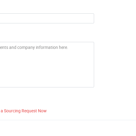
 a Sourcing Request Now