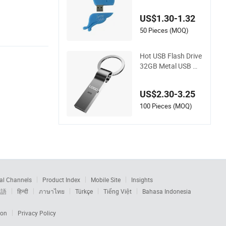
USB Blue Butterfly
with White
US$1.30-1.32
50 Pieces (MOQ)
Hot USB Flash Drive
32GB Metal USB Me
mory Sticks Custom
Pendrive 16GB USB
US$2.30-3.25
3.0 2.0 Flash Memo
ry
100 Pieces (MOQ)
al Channels
Product Index
Mobile Site
Insights
本語
हिन्दी
ภาษาไทย
Türkçe
Tiếng Việt
Bahasa Indonesia
ion
Privacy Policy