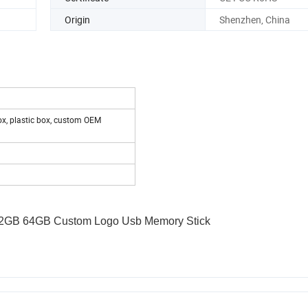
Origin
Shenzhen, China
ox, plastic box, custom OEM
32GB 64GB Custom Logo Usb Memory Stick