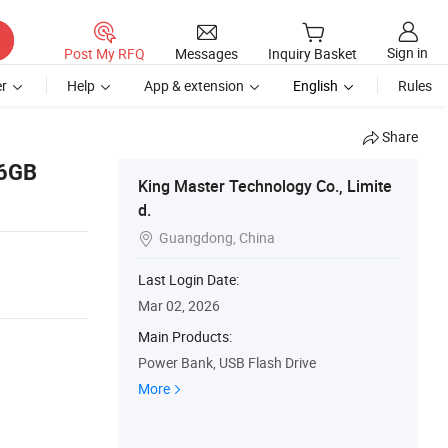
Sign in
Post My RFQ
Messages
Inquiry Basket
r
Help
App & extension
English
Rules
Share
16GB
King Master Technology Co., Limite
d.
Guangdong, China

Last Login Date:
Mar 02, 2026
Main Products:
Power Bank, USB Flash Drive
More