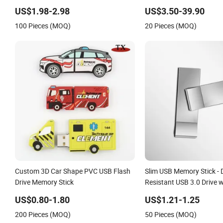
Memory Pendrive
US$1.98-2.98
US$3.50-39.90
100 Pieces (MOQ)
20 Pieces (MOQ)
Custom 3D Car Shape PVC USB Flash
Slim USB Memory Stick - 
Drive Memory Stick
Resistant USB 3.0 Drive 
Back Guarantee
US$0.80-1.80
US$1.21-1.25
200 Pieces (MOQ)
50 Pieces (MOQ)