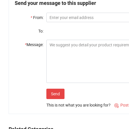
Send your message to this supplier
*
From:
To:
*
Message:
Send
This is not what you are looking for?
Post
