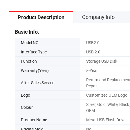
Company Info
Product Description
Basic Info.
Model NO.
USB2.0
Interface Type
USB 2.0
Function
Storage USB Disk
Warranty(Year)
5-Year
Return and Replacement
After-Sales Service
Repair
Logo
Customized OEM Logo
Silver, Gold, White, Black,
Colour
OEM
Product Name
Metal USB Flash Drive
Private Mold
No