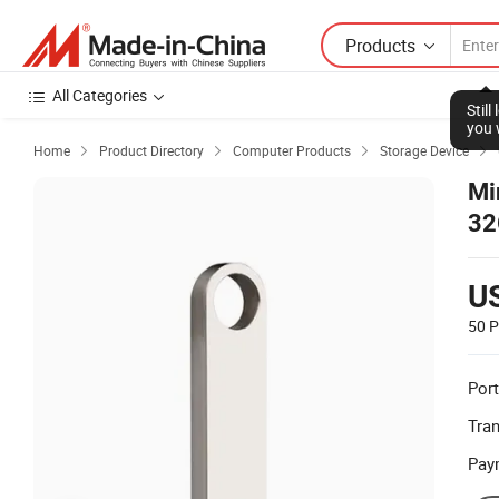
Products
All Categories
Stil
you 
Home
Product Directory
Computer Products
Storage Device




Mi
32
U
50 P
Port
Tra
Pay