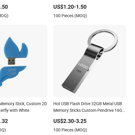
 Memory Stick USB2.0
USB Memory Stick Wooden USB Flash
.50
US$1.20-1.50
Drive
(MOQ)
100 Pieces (MOQ)
Memory Stick, Custom 2D
Hot USB Flash Drive 32GB Metal USB
erfly with White
Memory Sticks Custom Pendrive 16GB
USB 3.0 2.0 Flash Memory
.32
US$2.30-3.25
OQ)
100 Pieces (MOQ)