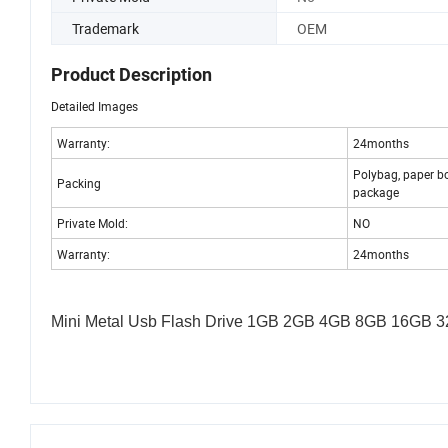
Trademark
OEM
Product Description
Detailed Images
Warranty:
24months
Polybag, paper b
Packing
package
Private Mold:
NO
Warranty:
24months
Mini Metal Usb Flash Drive 1GB 2GB 4GB 8GB 16GB 