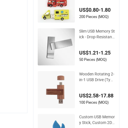
US$0.80-1.80
200 Pieces (MOQ)
Slim USB Memory St
ick - Drop-Resistant
USB 3.0 Drive with
Money-Back Guara
US$1.21-1.25
ntee
50 Pieces (MOQ)
Wooden Rotating 2-
in-1 USB Drive (Type
-C+USB) Custom La
ser Engraving Mem
US$2.58-17.88
ory Flash Stick
100 Pieces (MOQ)
Custom USB Memor
y Stick, Custom 2D