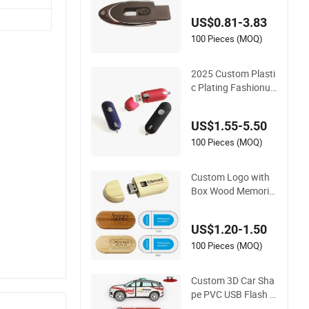
emory Stick
US$0.81-3.83
100 Pieces (MOQ)
2025 Custom Plasti
c Plating Fashionus
b Flash Drive USB St
ick 4G 8g Pen Drive
US$1.55-5.50
Memory Stick USB2.
0 USB3.0
100 Pieces (MOQ)
Custom Logo with
Box Wood Memoria
USB 8GB 16GB 32G
B 64GB Wooden US
US$1.20-1.50
B Memory Stick Wo
oden USB Flash Driv
100 Pieces (MOQ)
e
Custom 3D Car Sha
pe PVC USB Flash D
rive Memory Stick