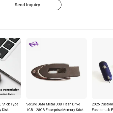
Send Inquiry
 Stick Type
Secure Data Metal USB Flash Drive
2025 Custom 
y Disk
1GB-128GB Enterprise Memory Stick
Fashionusb F