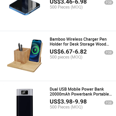
US$
3.46
-
6.98
FOB
Power Bank OEM for Smart
500 Pieces
(MOQ)
Phone
Bamboo Wireless Charger Pen
Holder for Desk Storage Wood
15W Fast Bamboo Charging
US$
6.67
-
6.82
FOB
Stand Phone Holder Wireless
500 pieces
(MOQ)
Charger
Dual USB Mobile Power Bank
20000mAh Powerbank Portable
Charger External Battery 20000
US$
3.98
-
9.98
FOB
mAh Mobile Phone Charger
500 Pieces
(MOQ)
Backup