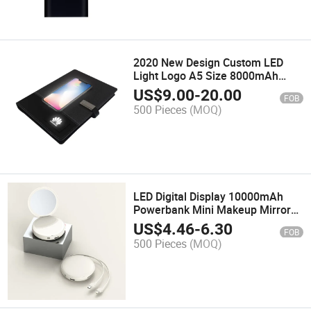
2020 New Design Custom LED
Light Logo A5 Size 8000mAh
Wireless Charger Power Bank
US$
9.00
-
20.00
FOB
Diary Notebook with USB
500 Pieces
(MOQ)
LED Digital Display 10000mAh
Powerbank Mini Makeup Mirror
with LED Display Power Bank with
US$
4.46
-
6.30
FOB
LED Digital Mirror Mobile Power
500 Pieces
(MOQ)
Bank