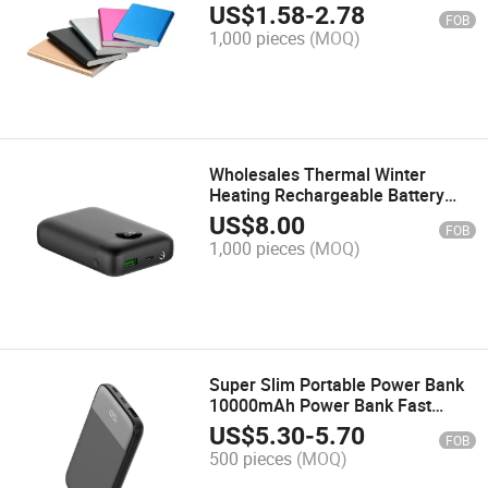
Slim Power Bank 5000 mAh Best
US$
1.58
-
2.78
FOB
USB External Battery for Smart
1,000 pieces
(MOQ)
Phones
Wholesales Thermal Winter
Heating Rechargeable Battery
Pack Power Bank Heated Clothing
US$
8.00
FOB
Vest Mobile Charger DC Output
1,000 pieces
(MOQ)
Super Slim Portable Power Bank
10000mAh Power Bank Fast
Charging Power Banks with LCD
US$
5.30
-
5.70
FOB
Digital Display
500 pieces
(MOQ)