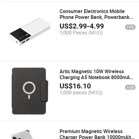
Consumer Electronics Mobile
Phone Power Bank, Powerbank
20000mAh for Smart Phone, LED
US$
2.99
-
4.99
FOB
Display Power Banks Ultra Slim
1,000 Pieces
(MOQ)
Micro USB
Artic Magnetic 10W Wireless
Charging A5 Notebook 8000mAh
Fast Charge Plus 18W
US$
16.10
FOB
1,000 pieces
(MOQ)
Premium Magnetic Wireless
Charger Power Bank 10000mAh