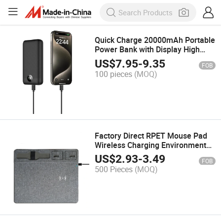
Quick Charge 20000mAh Portable
Power Bank with Display High
Capacity Pd Portable Charger
US$
7.95
-
9.35
FOB
100 pieces
(MOQ)
Factory Direct RPET Mouse Pad
Wireless Charging Environmental
Friendly Regeneration RPET
US$
2.93
-
3.49
FOB
Mouse Pad 10W Desktop
500 Pieces
(MOQ)
Wireless Charger