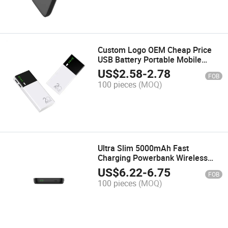
Custom Logo OEM Cheap Price
USB Battery Portable Mobile
Phone Charger Power Bank
US$
2.58
-
2.78
FOB
20000mAh Portable Powerbank
100 pieces
(MOQ)
13000mAh Cheap Gift
Ultra Slim 5000mAh Fast
Charging Powerbank Wireless
Magnetic Portable Charger for I
US$
6.22
-
6.75
FOB
Phone 16/15/4/13/12 Series and
100 pieces
(MOQ)
Smart Phones