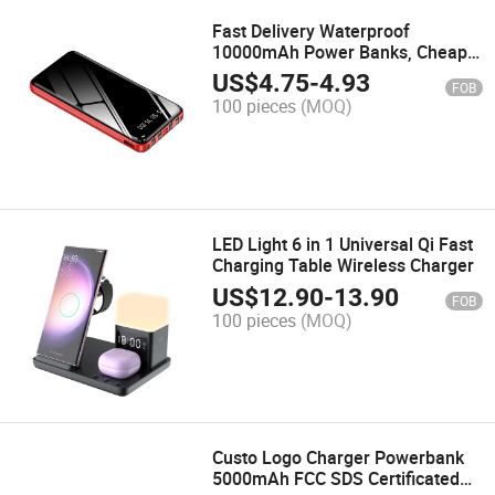
Fast Delivery Waterproof
10000mAh Power Banks, Cheap
Price Slim Power Bank, High
US$
4.75
-
4.93
FOB
Quality Fast Charge Power Bank
100 pieces
(MOQ)
with Phone Stand
LED Light 6 in 1 Universal Qi Fast
Charging Table Wireless Charger
US$
12.90
-
13.90
FOB
100 pieces
(MOQ)
Custo Logo Charger Powerbank
5000mAh FCC SDS Certificated