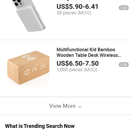
Pd 20W Fast Charge Universal
US$
5.90
-
6.41
FOB
50 pieces
(MOQ)
Multifunctional Kid Bamboo
Wooden Table Desk Wireless
Charger with Temperature Alarm
US$
6.50
-
7.50
FOB
Clock LED Digital Display
1,000 pieces
(MOQ)
View More
What is Trending Search Now