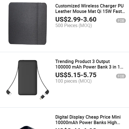
Customized Wireless Charger PU
Leather Mouse Mat Qi 15W Fast
Wireless Charging Mouse Pad
US$
2.99
-
3.60
FOB
500 Pieces
(MOQ)
Trending Product 3 Output
100000 mAh Power Bank 3 in 1
Powerbank with Dual Cable
US$
5.15
-
5.75
FOB
100 pieces
(MOQ)
Digital Display Cheap Price Mini
10000mAh Power Banks High
Quality Powerbank Fast Charge