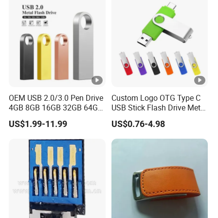
OEM USB 2.0/3.0 Pen Drive
Custom Logo OTG Type C
4GB 8GB 16GB 32GB 64GB
USB Stick Flash Drive Metal
128 GB Pendrive Jump
Dual USB2. O OTG Flash
US$1.99-11.99
US$0.76-4.98
Drive Thumb Drive USB
Drive 3.0 High Speed Swivel
Flash Drive
USB Flash Drive