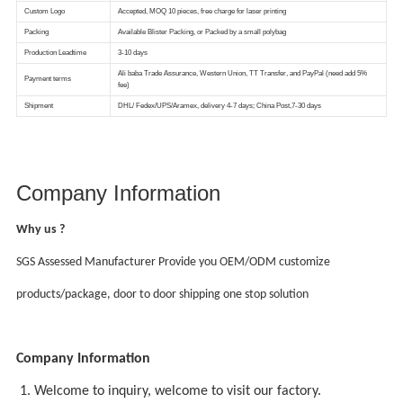
Company Information
Why us ?
SGS Assessed Manufacturer Provide you OEM/ODM customize
products/package, door to door shipping one stop solution
Company Information
1. Welcome to inquiry, welcome to visit our factory.