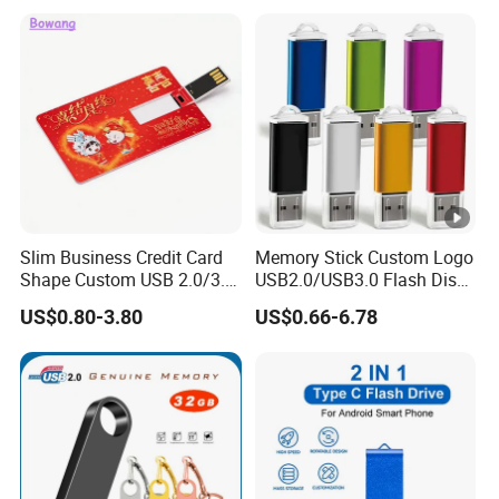
16GB Pen Drive 32GB
Slim Business Credit Card
Memory Stick Custom Logo
Shape Custom USB 2.0/3.0
USB2.0/USB3.0 Flash Disk
Flash Drive Pendrive 8GB
Pen Drive Promotion USB
US$0.80-3.80
US$0.66-6.78
16GB 32GB 64GB