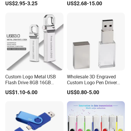
US$2.95-3.25
US$2.68-15.00
Loading Pen Drive 32GB
USB3.1 Gen
Swivel USB with Real
Memory Capacity 32GB
Genuine Chip
Custom Logo Metal USB
Wholesale 3D Engraved
Flash Drive 8GB 16GB
Custom Logo Pen Driver
32GB 64GB 128GB Metal
New Pendrive 3.0 Crystal
US$1.10-6.00
US$0.80-5.00
USB 3.0 Flash Drive
Memory Stick USB Interface
2.0 Gift