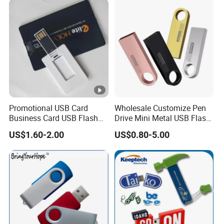
Promotional USB Card
Wholesale Customize Pen
Business Card USB Flash
Drive Mini Metal USB Flash
Drive
Drive 64MB~128GB Whole
US$1.60-2.00
US$0.80-5.00
Capacity OEM Logo USB
2.0 Hot Sell USB Flash Drive