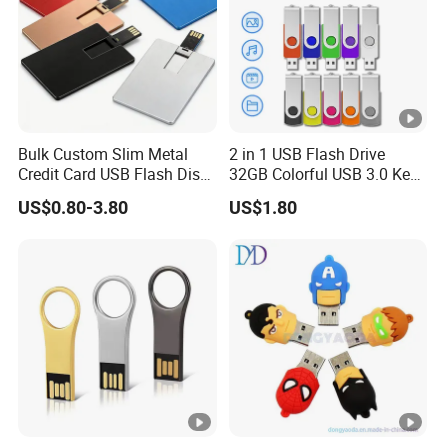
Bulk Custom Slim Metal
2 in 1 USB Flash Drive
Credit Card USB Flash Disk
32GB Colorful USB 3.0 Key
Pen Drive 16GB 32GB 8GB
Flash Drive OEM Logo Pen
US$0.80-3.80
US$1.80
4GB 64GB
Drive