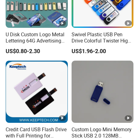
Storage Temperature
-50°C- +80°C
Storage Lifetime
More than 10 Years
U Disk Custom Logo Metal
Swivel Plastic USB Pen
Operating System
Win98/ME/2000/XP/Vista/7/10,OS 
Lettering 64G Advertising
Drive Colorful Twister High
Bid 32g Creative Business
Speed Flash Drive
Custom Logo
Accepted, MOQ 10 pieces, free cha
US$0.80-2.30
US$1.96-2.00
Card 16g Exhibition Gift
High-Speed USB
Packing
Available Blister Packing, or Pac
Production Leadtime
3-10 days
Ali baba Trade Assurance, Weste
Payment terms
fee)
Shipment
DHL/ Fedex/UPS/Aramex, delivery
Credit Card USB Flash Drive
Custom Logo Mini Memory
with Full Printing for
Stick USB 2.0 128MB