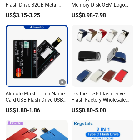
Flash Drive 32GB Metal
Memory Disk OEM Logo
USB Drive Metal Pen Drive
Promotion/Business/Weddi
US$3.15-3.25
US$0.98-7.98
32GB Custom USB Drive
ng/Corporate Gift USB
OEM USB Drive Se9 USB
Flash Drive
Drive Free Logo Printing
Genuine Memory
Alimoto Plastic Thin Name
Leather USB Flash Drive
Card USB Flash Drive USB
Flash Factory Wholesale
2.0 8GB
64GB 32GB 16GB 8GB 4GB
US$1.80-1.86
US$0.80-5.00
Metal Luxury Promotional
USB Disk