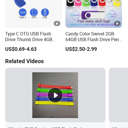
Type C OTG USB Flash
Candy Color Swivel 2GB-
Drive Thumb Drive 4GB
64GB USB Flash Drive Pen
1GB 2GB USB Sticks 8GB
Drive 64GB 2.5USD Only
US$0.69-4.63
US$2.50-2.99
USB Memory Pendrive for
USB C Android and Iph
Related Videos
Mobiles