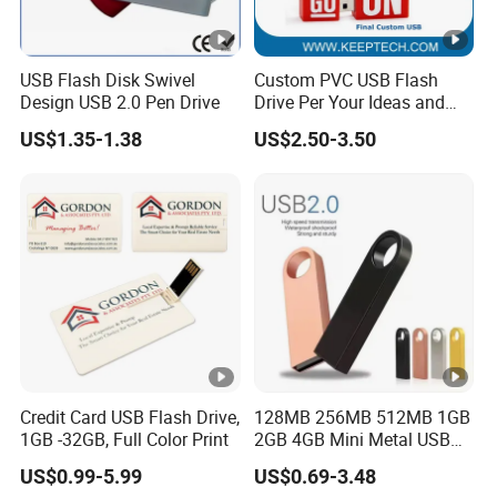
USB Flash Disk Swivel
Custom PVC USB Flash
Design USB 2.0 Pen Drive
Drive Per Your Ideas and
Design Rubber PVC USB
US$1.35-1.38
US$2.50-3.50
Drive Custom Shape USB
Drive OEM USB Gift with
Custom Logo
Credit Card USB Flash Drive,
128MB 256MB 512MB 1GB
1GB -32GB, Full Color Print
2GB 4GB Mini Metal USB
Flash Drive Waterproof
US$0.99-5.99
US$0.69-3.48
Memory USB Stick 8GB