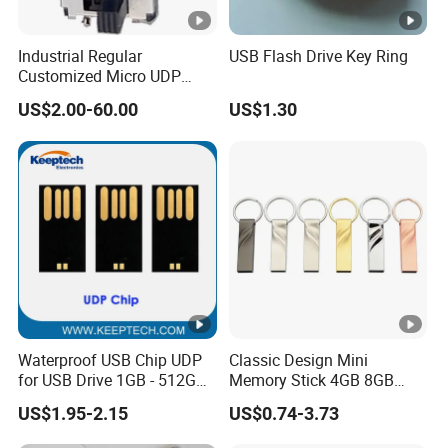
Industrial Regular
USB Flash Drive Key Ring
Customized Micro UDP
USB3.0 Flash Drive Chip
US$2.00-60.00
US$1.30
with Switch (S1A-8909CW-
IR)
Waterproof USB Chip UDP
Classic Design Mini
for USB Drive 1GB - 512GB
Memory Stick 4GB 8GB
Naked UDP Chip for USB
Metal USB Flash Drive 1GB
US$1.95-2.15
US$0.74-3.73
Flash Drive
2GB Pen Drive with Keyring
Cle USB