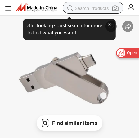
Open
Find similar items