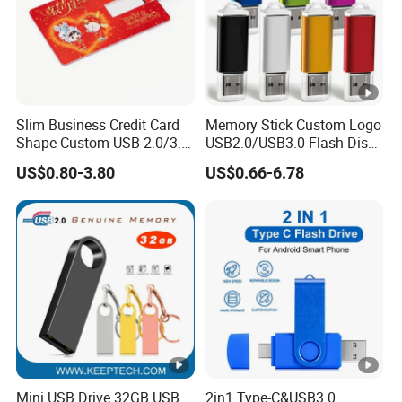
Slim Business Credit Card
Memory Stick Custom Logo
Shape Custom USB 2.0/3.0
USB2.0/USB3.0 Flash Disk
Flash Drive Pendrive 8GB
Pen Drive Promotion USB
US$0.80-3.80
US$0.66-6.78
16GB 32GB 64GB
Mini USB Drive 32GB USB
2in1 Type-C&USB3.0