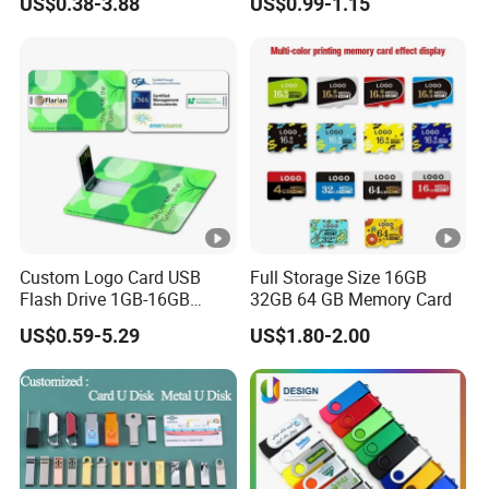
US$0.38-3.88
US$0.99-1.15
2GB/4GB/8GB/16GB/32GB
/64GB/128GB USB Drive
for Computer&Phone
Product Name
2.0/3.0 2in1 USB Flash Drive
Custom Logo Card USB
Full Storage Size 16GB
Flash Drive 1GB-16GB
32GB 64 GB Memory Card
Capacity
512MB/1GB/2GB/4GB/8GB/16GB/3
Promotion Gift
US$0.59-5.29
US$1.80-2.00
Chip
A-class Flash Chip
USB Service Voltage
4.5V-5.5V
Environment
-40°C- +70°C
Temperature