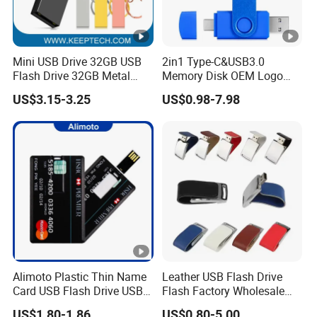
Mini USB Drive 32GB USB
2in1 Type-C&USB3.0
Flash Drive 32GB Metal
Memory Disk OEM Logo
USB Drive Metal Pen Drive
Promotion/Business/Weddi
US$3.15-3.25
US$0.98-7.98
32GB Custom USB Drive
ng/Corporate Gift USB
OEM USB Drive Se9 USB
Flash Drive
Drive Free Logo Printing
Genuine Memory
Alimoto Plastic Thin Name
Leather USB Flash Drive
Card USB Flash Drive USB
Flash Factory Wholesale
2.0 8GB
64GB 32GB 16GB 8GB 4GB
US$1.80-1.86
US$0.80-5.00