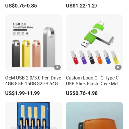
Promotional Gifts USB Card
128GB 64GB 32GB 16GB
US$0.75-0.85
US$1.22-1.27
Gift
8GB 4GB 2GB USB Flash
Drive Pendrive for Gift
Promotion
OEM USB 2.0/3.0 Pen Drive
Custom Logo OTG Type C
4GB 8GB 16GB 32GB 64GB
USB Stick Flash Drive Metal
128 GB Pendrive Jump
Dual USB2. O OTG Flash
US$1.99-11.99
US$0.76-4.98
Drive Thumb Drive USB
Drive 3.0 High Speed Swivel
Flash Drive
USB Flash Drive