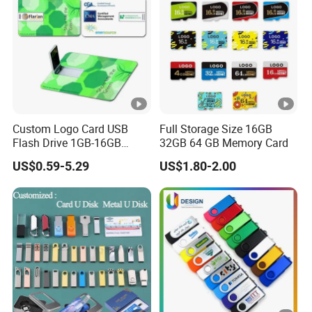
Custom Logo Card USB
Full Storage Size 16GB
Flash Drive 1GB-16GB
32GB 64 GB Memory Card
Promotion Gift
US$0.59-5.29
US$1.80-2.00