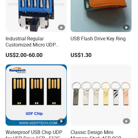
Industrial Regular
USB Flash Drive Key Ring
Customized Micro UDP
USB3.0 Flash Drive Chip
US$2.00-60.00
US$1.30
with Switch (S1A-8909CW-
IR)
Waterproof USB Chip UDP
Classic Design Mini