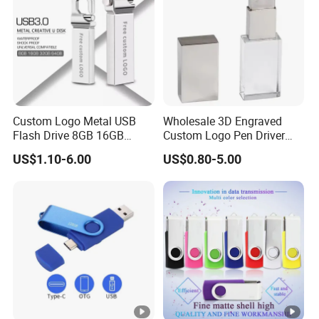
Custom Logo Metal USB
Wholesale 3D Engraved
Flash Drive 8GB 16GB
Custom Logo Pen Driver
32GB 64GB 128GB Metal
New Pendrive 3.0 Crystal
US$1.10-6.00
US$0.80-5.00
USB 3.0 Flash Drive
Memory Stick USB Interface
2.0 Gift