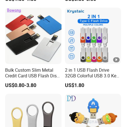
Metal Luxury Promotional
USB Disk
Bulk Custom Slim Metal
2 in 1 USB Flash Drive
Credit Card USB Flash Disk
32GB Colorful USB 3.0 Key
Pen Drive 16GB 32GB 8GB
Flash Drive OEM Logo Pen
US$0.80-3.80
US$1.80
4GB 64GB
Drive