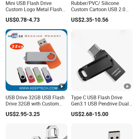
Mini USB Flash Drive
Rubber/PVC/ Silicone
Custom Logo Metal Flash
Custom Cartoon USB 2.0
Drive 4GB 8GB 1GB
USB 3.0 Flash Drive 1GB,
US$0.78-4.73
US$2.35-10.56
Pendrive 16GB USB Stick
4GB 8GB 16GB, 32GB,
32g 64G
64GB, 1tb
USB Drive 32GB USB Flash
Type C USB Flash Drive
Drive 32GB with Custom
Gen3.1 USB Pendrive Dual
Logo Print and Free Data
Drive Go USB Type C
US$2.95-3.25
US$2.68-15.00
Loading Pen Drive 32GB
USB3.1 Gen
Swivel USB with Real
Memory Capacity 32GB
Genuine Chip