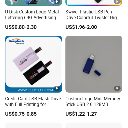
U Disk Custom Logo Metal
Swivel Plastic USB Pen
Lettering 64G Advertising
Drive Colorful Twister High
Bid 32g Creative Business
Speed Flash Drive
US$0.80-2.30
US$1.96-2.00
Card 16g Exhibition Gift
High-Speed USB
Credit Card USB Flash Drive
Custom Logo Mini Memory
with Full Printing for
Stick USB 2.0 128MB
Promotional Gifts USB Card
128GB 64GB 32GB 16GB
US$0.75-0.85
US$1.22-1.27
Gift
8GB 4GB 2GB USB Flash
Drive Pendrive for Gift
Promotion