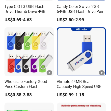
Type C OTG USB Flash
Candy Color Swivel 2GB-
Drive Thumb Drive 4GB
64GB USB Flash Drive Pen
1GB 2GB USB Sticks 8GB
Drive 64GB 2.5USD Only
US$0.69-4.63
US$2.50-2.99
USB Memory Pendrive for
USB C Android and Iph
Mobiles
Wholesale Factory-Good-
Alimoto 64MB Real
Price Custom Flash
Capacity High Speed USB
Pendrive OEM/ODM
Flash Drive
US$0.38-3.88
US$0.99-1.15
2GB/4GB/8GB/16GB/32GB
/64GB/128GB USB Drive
for Computer&Phone