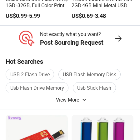
1GB -32GB, Full Color Print
2GB 4GB Mini Metal USB
Flash Drive Waterproof
US$0.99-5.99
US$0.69-3.48
Memory USB Stick 8GB
16GB Pen Drive 32GB
Not exactly what you want?
Post Sourcing Request
Hot Searches
USB 2 Flash Drive
USB Flash Memory Disk
Usb Flash Drive Memory
Usb Stick Flash
View More
Usb Flash Drive Pendrive
Usb Flash Pen