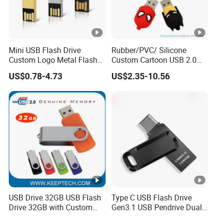
Mini USB Flash Drive
Rubber/PVC/ Silicone
Custom Logo Metal Flash
Custom Cartoon USB 2.0
Drive 4GB 8GB 1GB
USB 3.0 Flash Drive 1GB,
US$0.78-4.73
US$2.35-10.56
Pendrive 16GB USB Stick
4GB 8GB 16GB, 32GB,
32g 64G
64GB, 1tb
USB Drive 32GB USB Flash
Type C USB Flash Drive
Drive 32GB with Custom
Gen3.1 USB Pendrive Dual
Logo Print and Free Data
Drive Go USB Type C