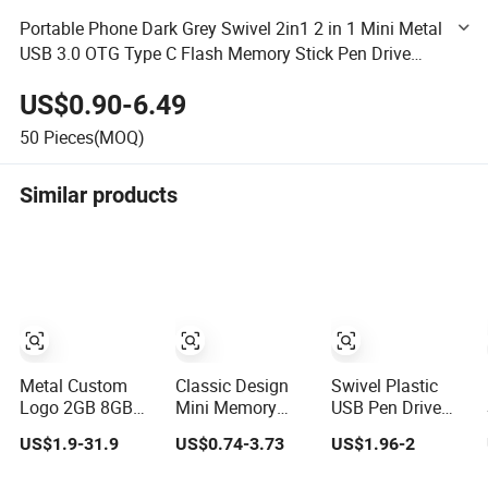
Portable Phone Dark Grey Swivel 2in1 2 in 1 Mini Metal
USB 3.0 OTG Type C Flash Memory Stick Pen Drive
Pendrive USB Flash Drive
US$0.90-6.49
50
Pieces(MOQ)
Similar products
Metal Custom
Classic Design
Swivel Plastic
Logo 2GB 8GB
Mini Memory
USB Pen Drive
16GB 32GB 64GB
Stick 4GB 8GB
Colorful Twister
US$1.9-31.9
US$0.74-3.73
US$1.96-2
128GB 256GB
Metal USB Flash
High Speed Flash
Pen Drives USB
Drive 1GB 2GB
Drive