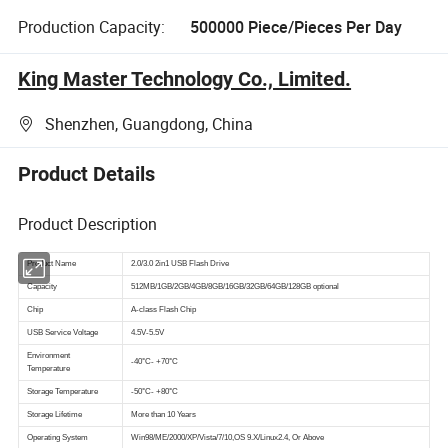
Production Capacity:
500000 Piece/Pieces Per Day
King Master Technology Co., Limited.
Shenzhen, Guangdong, China
Product Details
Product Description