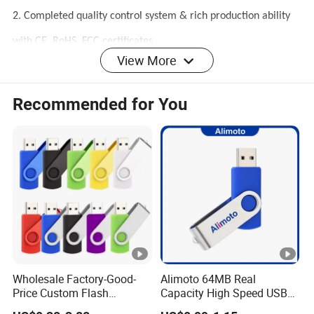
2. Completed quality control system & rich production ability
with CE, RoHS, FCC certificates.
View More
3. Excellent after-sales service.
4. Our factory have over 10 years OEM/ODM
Recommended for You
experience,R&D,production one stop solution
Wholesale Factory-Good-
Alimoto 64MB Real
Price Custom Flash
Capacity High Speed USB
Pendrive OEM/ODM
Flash Drive