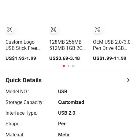
Flash Drive
Pen Drive with
Keyring Cle USB
Custom Logo
128MB 256MB
OEM USB 2.0/3.0
USB Stick Free
512MB 1GB 2GB
Pen Drive 4GB
Flash Pen Drive
4GB Mini Metal
8GB 16GB 32GB
US$1.92-1.99
US$0.69-3.48
US$1.99-11.99
USB 3.0 New
USB Flash Drive
64GB 128 GB
Products
Waterproof
Pendrive Jump
Memory USB
Drive Thumb
Stick 8GB 16GB
Drive USB Flash
Quick Details
Pen Drive 32GB
Drive
Model NO.:
USB
Storage Capacity:
Customized
Interface Type:
USB 2.0
Shape:
Pen
Material:
Metal