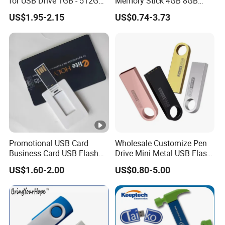
for USB Drive 1GB - 512GB
Memory Stick 4GB 8GB
Naked UDP Chip for USB
Metal USB Flash Drive 1GB
US$1.95-2.15
US$0.74-3.73
Flash Drive
2GB Pen Drive with Keyring
Cle USB
Promotional USB Card
Wholesale Customize Pen
Business Card USB Flash
Drive Mini Metal USB Flash
Drive
Drive 64MB~128GB Whole
US$1.60-2.00
US$0.80-5.00
Capacity OEM Logo USB
2.0 Hot Sell USB Flash Drive